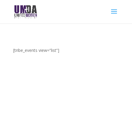
[tribe_events view=”list”]