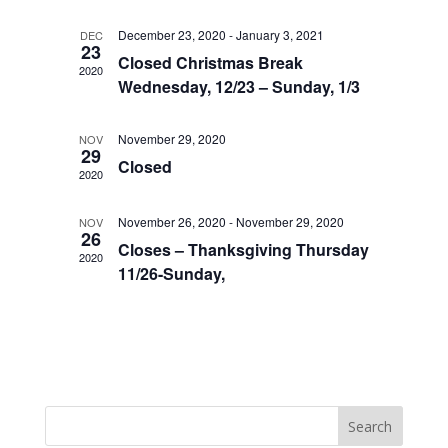
December 23, 2020
-
January 3, 2021
DEC
23
Closed Christmas Break
2020
Wednesday, 12/23 – Sunday, 1/3
November 29, 2020
NOV
29
Closed
2020
November 26, 2020
-
November 29, 2020
NOV
26
Closes – Thanksgiving Thursday
2020
11/26-Sunday,