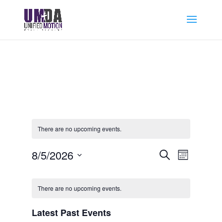
There are no upcoming events.
Events
Event
8/5/2026
Search
Month
Views
Search
Select
Navigat
Calendar
and
date.
of
Views
There are no upcoming events.
Events
Navigation
Latest Past Events